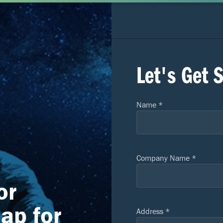
Let's Get 
Name *
Company Name *
or
eap for
Address *