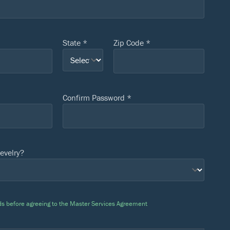
State *
Zip Code *
Confirm Password *
evelry?
ields before agreeing to the Master Services Agreement