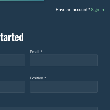
Have an account?
Sign In
Started
Email *
Position *