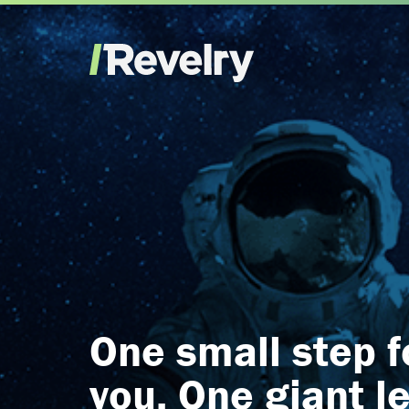
One small step f
you. One giant l