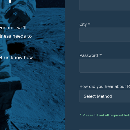
City *
ience, we'll
siness needs to
Password *
et us know how
How did you hear about R
* Please fill out all required f