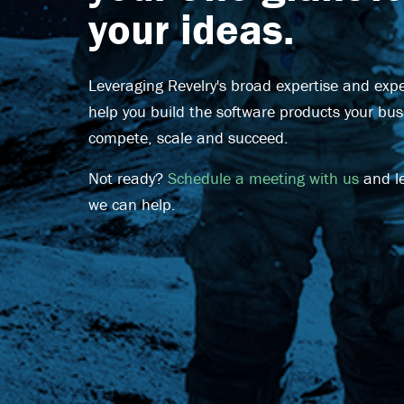
your ideas.
Leveraging Revelry's broad expertise and exper
help you build the software products your bu
compete, scale and succeed.
Not ready?
Schedule a meeting with us
and l
we can help.